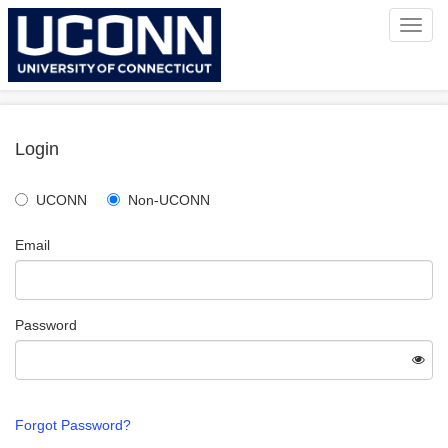
Toggl
navig
Login
UCONN
Non-UCONN
Email
Password
Forgot Password?