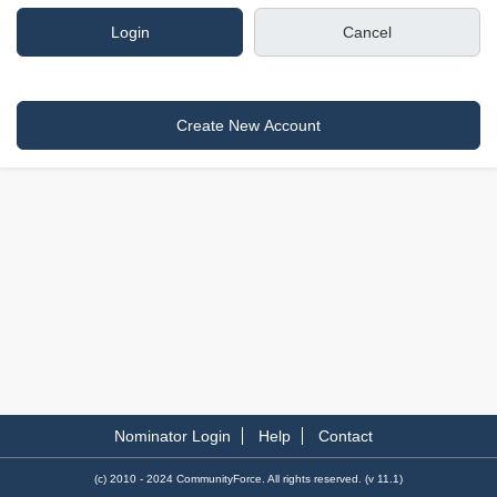
Nominator Login
Help
Contact
(c) 2010 - 2024 CommunityForce. All rights reserved. (v 11.1)